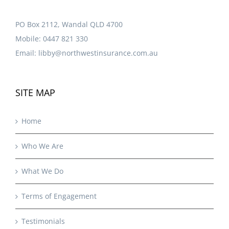
PO Box 2112, Wandal QLD 4700
Mobile:
0447 821 330
Email:
libby@northwestinsurance.com.au
SITE MAP
Home
Who We Are
What We Do
Terms of Engagement
Testimonials