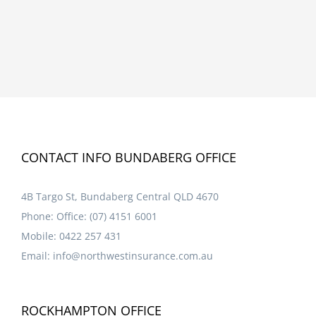
CONTACT INFO BUNDABERG OFFICE
4B Targo St, Bundaberg Central QLD 4670
Phone:
Office: (07) 4151 6001
Mobile:
0422 257 431
Email:
info@northwestinsurance.com.au
ROCKHAMPTON OFFICE