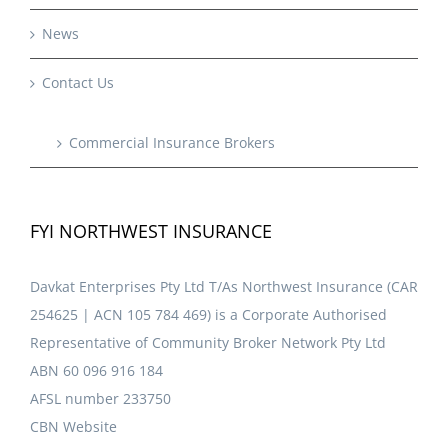
News
Contact Us
Commercial Insurance Brokers
FYI NORTHWEST INSURANCE
Davkat Enterprises Pty Ltd T/As Northwest Insurance (CAR
254625 | ACN 105 784 469) is a Corporate Authorised
Representative of Community Broker Network Pty Ltd
ABN 60 096 916 184
AFSL number 233750
CBN Website