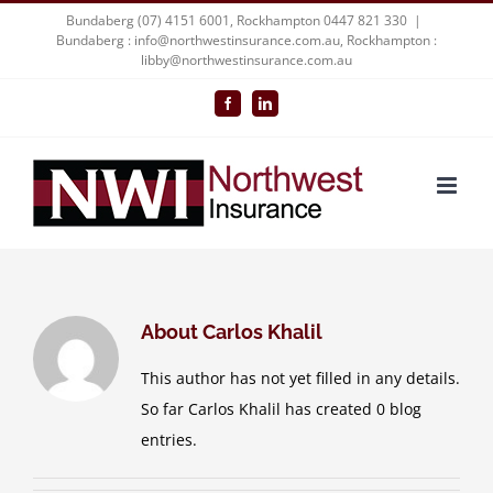
Skip
Bundaberg (07) 4151 6001, Rockhampton 0447 821 330
|
Bundaberg : info@northwestinsurance.com.au, Rockhampton :
to
libby@northwestinsurance.com.au
content
Facebook
LinkedIn
About
Carlos Khalil
This author has not yet filled in any details.
So far Carlos Khalil has created 0 blog
entries.