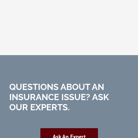
QUESTIONS ABOUT AN
INSURANCE ISSUE? ASK
OUR EXPERTS.
Ask An Expert