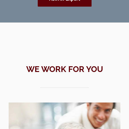
WE WORK FOR YOU