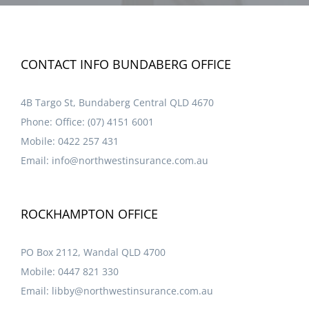
CONTACT INFO BUNDABERG OFFICE
4B Targo St, Bundaberg Central QLD 4670
Phone:
Office: (07) 4151 6001
Mobile:
0422 257 431
Email:
info@northwestinsurance.com.au
ROCKHAMPTON OFFICE
PO Box 2112, Wandal QLD 4700
Mobile:
0447 821 330
Email:
libby@northwestinsurance.com.au