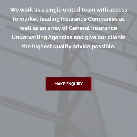
We work as a single united team with access
to market leading Insurance Companies as
well as an array of General Insurance
Underwriting Agencies and give our clients
the highest quality advice possible.
MAKE ENQUIRY