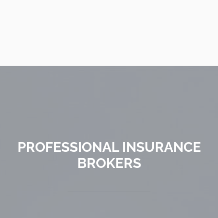
PROFESSIONAL INSURANCE
BROKERS