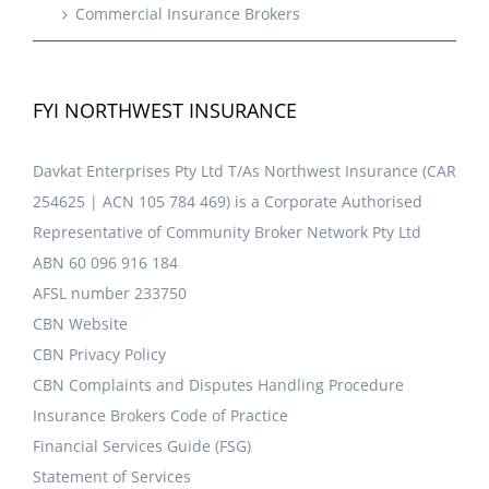
Commercial Insurance Brokers
FYI NORTHWEST INSURANCE
Davkat Enterprises Pty Ltd T/As Northwest Insurance (CAR
254625 | ACN 105 784 469) is a Corporate Authorised
Representative of Community Broker Network Pty Ltd
ABN 60 096 916 184
AFSL number 233750
CBN Website
CBN Privacy Policy
CBN Complaints and Disputes Handling Procedure
Insurance Brokers Code of Practice
Financial Services Guide (FSG)
Statement of Services