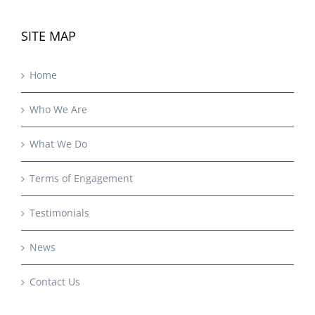
SITE MAP
Home
Who We Are
What We Do
Terms of Engagement
Testimonials
News
Contact Us