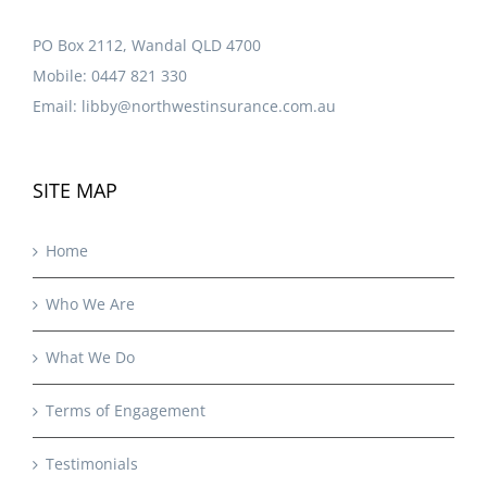
PO Box 2112, Wandal QLD 4700
Mobile:
0447 821 330
Email:
libby@northwestinsurance.com.au
SITE MAP
Home
Who We Are
What We Do
Terms of Engagement
Testimonials