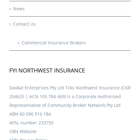
News
Contact Us
Commercial Insurance Brokers
FYI NORTHWEST INSURANCE
Davkat Enterprises Pty Ltd T/As Northwest Insurance (CAR
254625 | ACN 105 784 469) is a Corporate Authorised
Representative of Community Broker Network Pty Ltd
ABN 60 096 916 184
AFSL number 233750
CBN Website