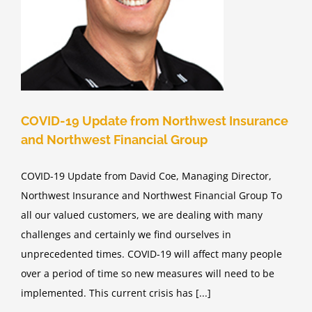
COVID-19 Update from Northwest Insurance
and Northwest Financial Group
COVID-19 Update from David Coe, Managing Director,
Northwest Insurance and Northwest Financial Group To
all our valued customers, we are dealing with many
challenges and certainly we find ourselves in
unprecedented times. COVID-19 will affect many people
over a period of time so new measures will need to be
implemented. This current crisis has [...]