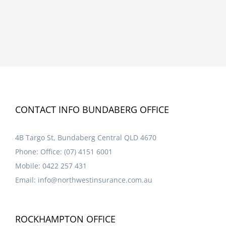
CONTACT INFO BUNDABERG OFFICE
4B Targo St, Bundaberg Central QLD 4670
Phone:
Office: (07) 4151 6001
Mobile:
0422 257 431
Email:
info@northwestinsurance.com.au
ROCKHAMPTON OFFICE