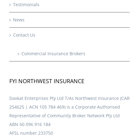
Testimonials
News
Contact Us
Commercial Insurance Brokers
FYI NORTHWEST INSURANCE
Davkat Enterprises Pty Ltd T/As Northwest Insurance (CAR
254625 | ACN 105 784 469) is a Corporate Authorised
Representative of Community Broker Network Pty Ltd
ABN 60 096 916 184
AFSL number 233750