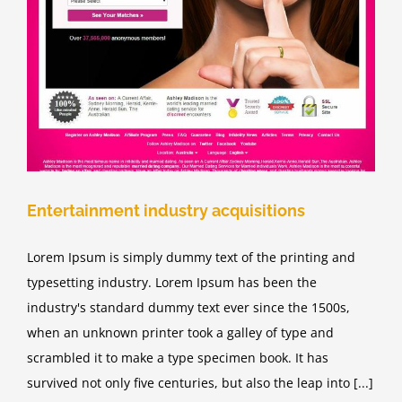
Entertainment industry acquisitions
Lorem Ipsum is simply dummy text of the printing and
typesetting industry. Lorem Ipsum has been the
industry's standard dummy text ever since the 1500s,
when an unknown printer took a galley of type and
scrambled it to make a type specimen book. It has
survived not only five centuries, but also the leap into [...]