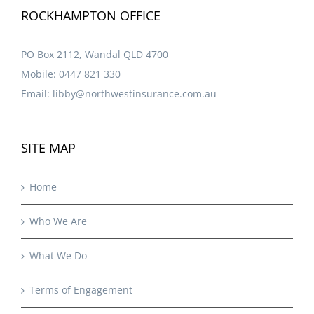
ROCKHAMPTON OFFICE
PO Box 2112, Wandal QLD 4700
Mobile:
0447 821 330
Email:
libby@northwestinsurance.com.au
SITE MAP
Home
Who We Are
What We Do
Terms of Engagement