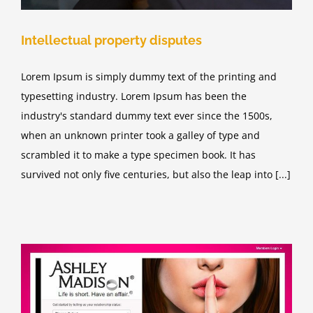
Intellectual property disputes
Lorem Ipsum is simply dummy text of the printing and
typesetting industry. Lorem Ipsum has been the
industry's standard dummy text ever since the 1500s,
when an unknown printer took a galley of type and
scrambled it to make a type specimen book. It has
survived not only five centuries, but also the leap into [...]