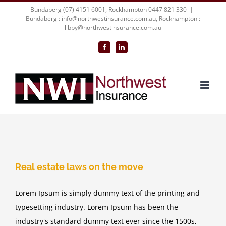
Skip
Bundaberg (07) 4151 6001, Rockhampton 0447 821 330
|
Bundaberg : info@northwestinsurance.com.au, Rockhampton :
to
libby@northwestinsurance.com.au
content
Facebook
LinkedIn
Real estate laws on the move
Lorem Ipsum is simply dummy text of the printing and
typesetting industry. Lorem Ipsum has been the
industry's standard dummy text ever since the 1500s,