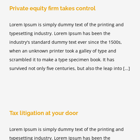
Private equity firm takes control
Lorem Ipsum is simply dummy text of the printing and
typesetting industry. Lorem Ipsum has been the
industry's standard dummy text ever since the 1500s,
when an unknown printer took a galley of type and
scrambled it to make a type specimen book. It has
survived not only five centuries, but also the leap into [...]
Tax litigation at your door
Lorem Ipsum is simply dummy text of the printing and
typesetting industry. Lorem Ipsum has been the