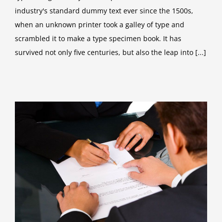
industry's standard dummy text ever since the 1500s,
when an unknown printer took a galley of type and
scrambled it to make a type specimen book. It has
survived not only five centuries, but also the leap into [...]