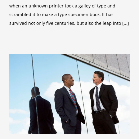
when an unknown printer took a galley of type and
scrambled it to make a type specimen book. It has
survived not only five centuries, but also the leap into [...]