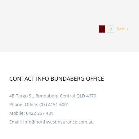
Next
1
2
CONTACT INFO BUNDABERG OFFICE
4B Targo St, Bundaberg Central QLD 4670
Phone:
Office: (07) 4151 6001
Mobile:
0422 257 431
Email:
info@northwestinsurance.com.au