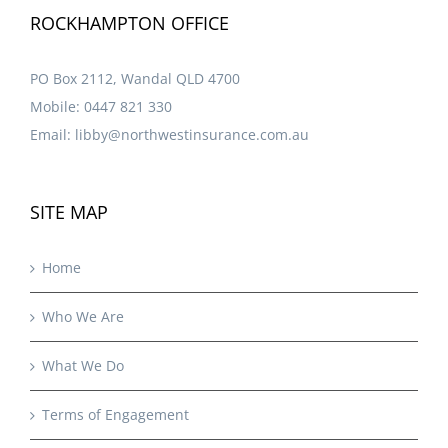
ROCKHAMPTON OFFICE
PO Box 2112, Wandal QLD 4700
Mobile:
0447 821 330
Email:
libby@northwestinsurance.com.au
SITE MAP
Home
Who We Are
What We Do
Terms of Engagement