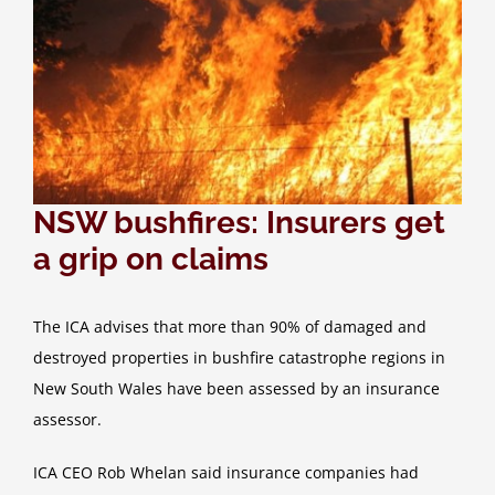
NSW bushfires: Insurers get
a grip on claims
The ICA advises that more than 90% of damaged and
destroyed properties in bushfire catastrophe regions in
New South Wales have been assessed by an insurance
assessor.
ICA CEO Rob Whelan said insurance companies had