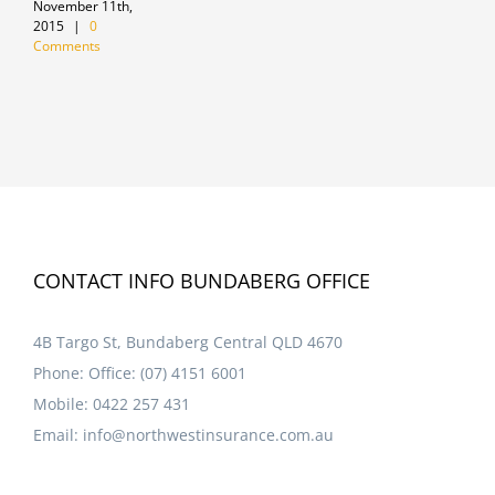
November 11th,
J
2015
|
0
Comments
CONTACT INFO BUNDABERG OFFICE
4B Targo St, Bundaberg Central QLD 4670
Phone:
Office: (07) 4151 6001
Mobile:
0422 257 431
Email:
info@northwestinsurance.com.au