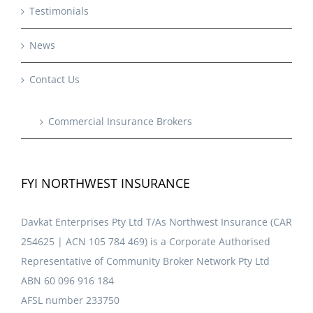
Testimonials
News
Contact Us
Commercial Insurance Brokers
FYI NORTHWEST INSURANCE
Davkat Enterprises Pty Ltd T/As Northwest Insurance (CAR
254625 | ACN 105 784 469) is a Corporate Authorised
Representative of Community Broker Network Pty Ltd
ABN 60 096 916 184
AFSL number 233750