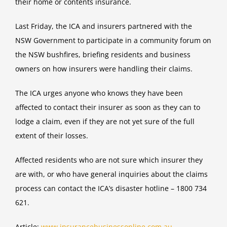
their home or contents insurance.
Last Friday, the ICA and insurers partnered with the
NSW Government to participate in a community forum on
the NSW bushfires, briefing residents and business
owners on how insurers were handling their claims.
The ICA urges anyone who knows they have been
affected to contact their insurer as soon as they can to
lodge a claim, even if they are not yet sure of the full
extent of their losses.
Affected residents who are not sure which insurer they
are with, or who have general inquiries about the claims
process can contact the ICA’s disaster hotline – 1800 734
621.
Article:
www.insurancebusinessonline.com.au