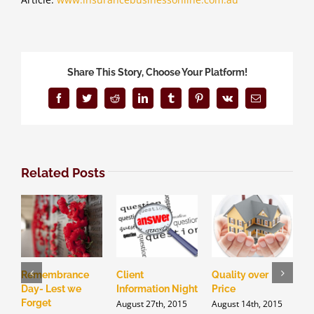
Share This Story, Choose Your Platform!
Facebook
Twitter
Reddit
LinkedIn
Tumblr
Pinterest
Vk
Email
Related Posts
Remembrance
Client
Quality over
D
Day- Lest we
Information Night
Price
i
Forget
I
August 27th, 2015
August 14th, 2015