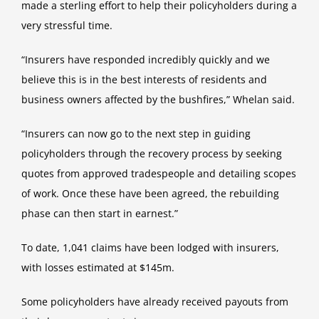
made a sterling effort to help their policyholders during a
very stressful time.
“Insurers have responded incredibly quickly and we
believe this is in the best interests of residents and
business owners affected by the bushfires,” Whelan said.
“Insurers can now go to the next step in guiding
policyholders through the recovery process by seeking
quotes from approved tradespeople and detailing scopes
of work. Once these have been agreed, the rebuilding
phase can then start in earnest.”
To date, 1,041 claims have been lodged with insurers,
with losses estimated at $145m.
Some policyholders have already received payouts from