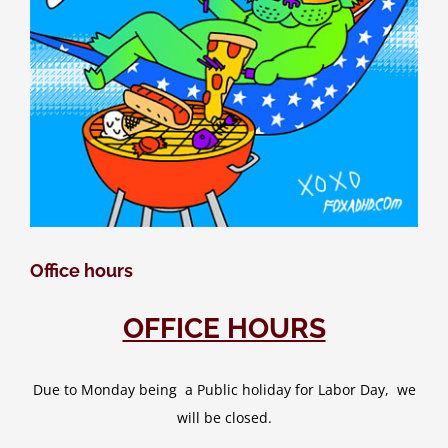
Office hours
OFFICE HOURS
Due to Monday being a Public holiday for Labor Day, we
will be closed.