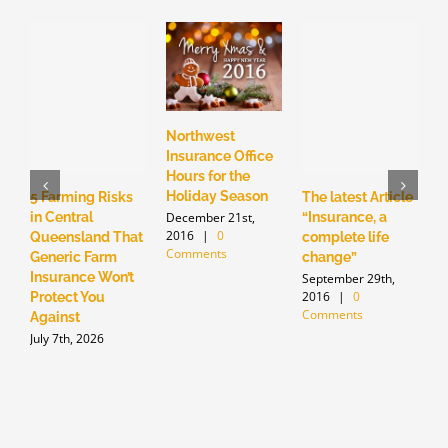
Northwest
N
Insurance Office
I
Hours for the
S
Holiday Season
c
5 Farming Risks
The latest Article
S
December 21st,
in Central
“Insurance, a
2016
|
0
S
Queensland That
complete life
Comments
2
Generic Farm
change”
C
Insurance Won’t
September 29th,
2016
|
0
Protect You
Comments
Against
July 7th, 2026