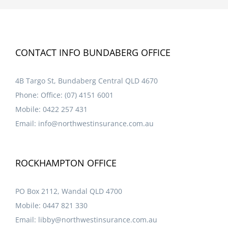
CONTACT INFO BUNDABERG OFFICE
4B Targo St, Bundaberg Central QLD 4670
Phone:
Office: (07) 4151 6001
Mobile:
0422 257 431
Email:
info@northwestinsurance.com.au
ROCKHAMPTON OFFICE
PO Box 2112, Wandal QLD 4700
Mobile:
0447 821 330
Email:
libby@northwestinsurance.com.au