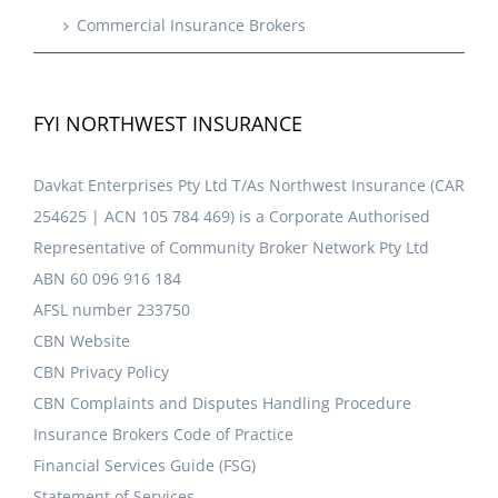
Commercial Insurance Brokers
FYI NORTHWEST INSURANCE
Davkat Enterprises Pty Ltd T/As Northwest Insurance (CAR
254625 | ACN 105 784 469) is a Corporate Authorised
Representative of Community Broker Network Pty Ltd
ABN 60 096 916 184
AFSL number 233750
CBN Website
CBN Privacy Policy
CBN Complaints and Disputes Handling Procedure
Insurance Brokers Code of Practice
Financial Services Guide (FSG)
Statement of Services