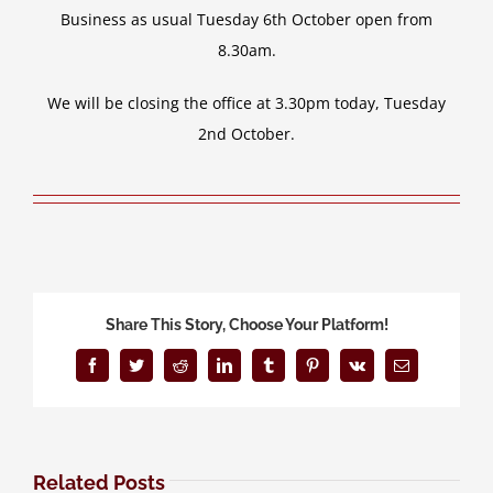
Business as usual Tuesday 6th October open from
8.30am.
We will be closing the office at 3.30pm today, Tuesday
2nd October.
Share This Story, Choose Your Platform!
Facebook
Twitter
Reddit
LinkedIn
Tumblr
Pinterest
Vk
Email
Related Posts