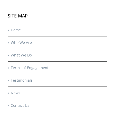
SITE MAP
Home
Who We Are
What We Do
Terms of Engagement
Testimonials
News
Contact Us