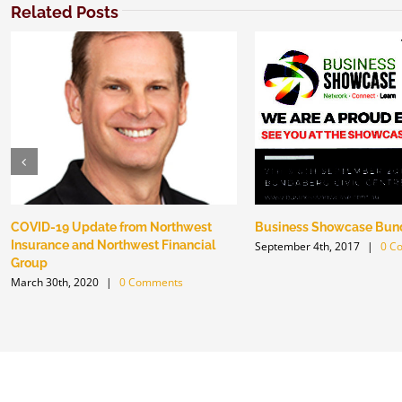
Related Posts
COVID-19 Update from Northwest
Business Showcase Bun
Insurance and Northwest Financial
September 4th, 2017
|
0 C
Group
March 30th, 2020
|
0 Comments