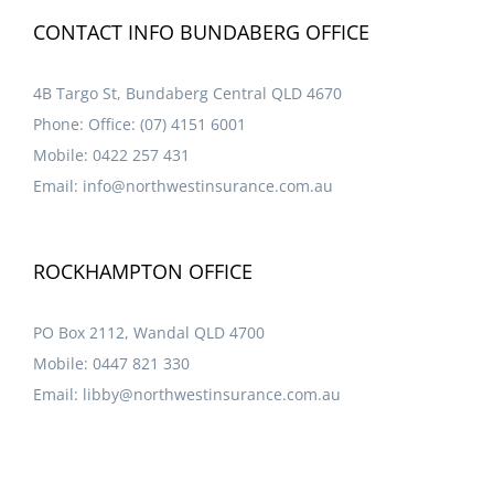
CONTACT INFO BUNDABERG OFFICE
4B Targo St, Bundaberg Central QLD 4670
Phone:
Office: (07) 4151 6001
Mobile:
0422 257 431
Email:
info@northwestinsurance.com.au
ROCKHAMPTON OFFICE
PO Box 2112, Wandal QLD 4700
Mobile:
0447 821 330
Email:
libby@northwestinsurance.com.au