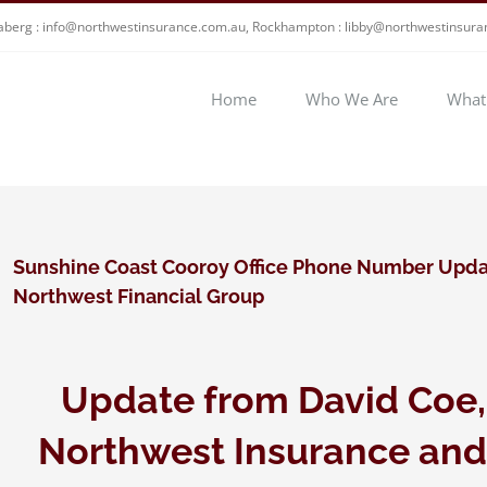
berg : info@northwestinsurance.com.au, Rockhampton : libby@northwestinsur
Home
Who We Are
What
Sunshine Coast Cooroy Office Phone Number Upda
Northwest Financial Group
Update from David Coe,
Northwest Insurance and