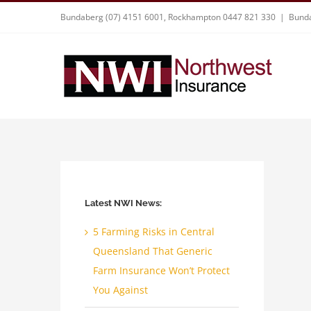
Skip
Bundaberg (07) 4151 6001, Rockhampton 0447 821 330
|
Bunda
to
content
Latest NWI News:
5 Farming Risks in Central
Queensland That Generic
Farm Insurance Won’t Protect
You Against