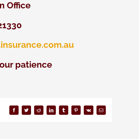
 Office
21330
insurance.com.au
your patience
Facebook
Twitter
Reddit
LinkedIn
Tumblr
Pinterest
Vk
Email