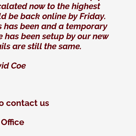
calated now to the highest
ld be back online by Friday.
ways has been and a temporary
e has been setup by our new
ils are still the same.
id Coe
o contact us
Office