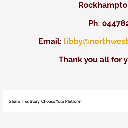
Rockhampton
Ph: 04478
Email:
libby@northwest
Thank you all for 
Share This Story, Choose Your Platform!