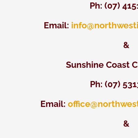
Ph: (07) 41
Email:
info@northwest
&
Sunshine Coast C
Ph: (07)
531
Email:
office@northwes
&