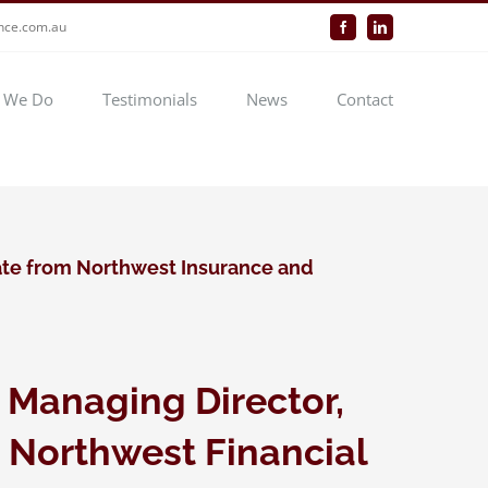
ance.com.au
Facebook
LinkedIn
 We Do
Testimonials
News
Contact
te from Northwest Insurance and
 Managing Director,
 Northwest Financial