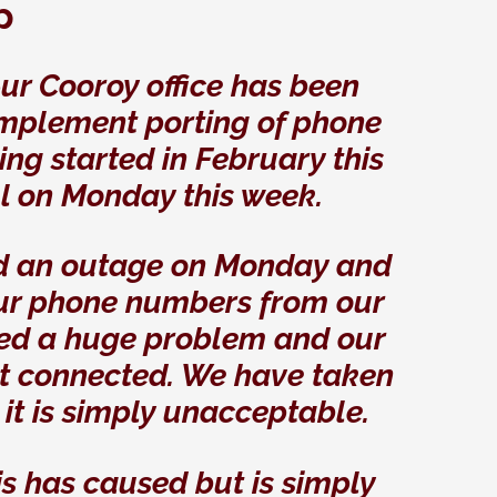
p
o
ur Cooroy office has been
 implement porting of phone
ting started in February this
l on Monday this week.
ad an outage on Monday and
our phone numbers from our
sed a huge problem and our
t connected. We have taken
s it is simply unacceptable.
is has caused but is simply