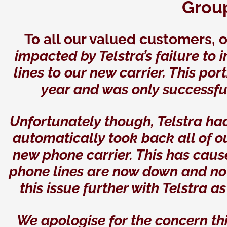
Grou
To all our valued customers, 
impacted by Telstra’s failure to
lines to our new carrier. This por
year and was only successfu
Unfortunately though, Telstra h
automatically took back all of 
new phone carrier. This has cau
phone lines are now down and no
this issue further with Telstra a
We apologise for the concern th