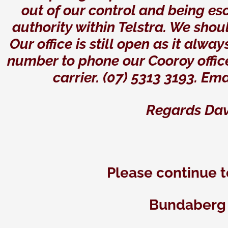
out of our control and being es
authority within Telstra. We shou
Our office is still open as it al
number to phone our Cooroy offic
carrier. (07) 5313 3193. Ema
Regards Dav
Please continue t
Bundaberg 