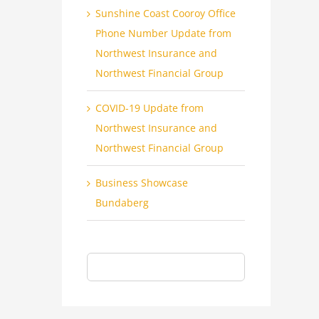
Sunshine Coast Cooroy Office
Phone Number Update from
Northwest Insurance and
Northwest Financial Group
COVID-19 Update from
Northwest Insurance and
Northwest Financial Group
Business Showcase
Bundaberg
Search
for: