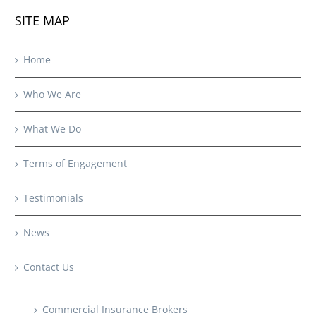
SITE MAP
Home
Who We Are
What We Do
Terms of Engagement
Testimonials
News
Contact Us
Commercial Insurance Brokers