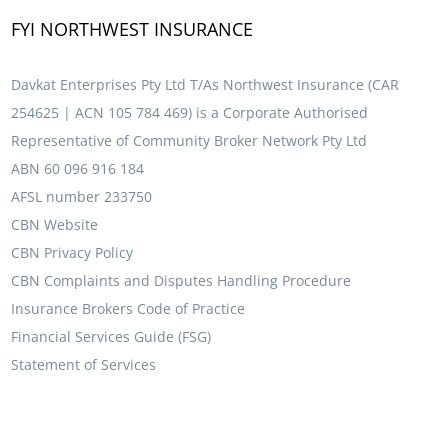
FYI NORTHWEST INSURANCE
Davkat Enterprises Pty Ltd T/As Northwest Insurance (CAR
254625 | ACN 105 784 469) is a Corporate Authorised
Representative of Community Broker Network Pty Ltd
ABN 60 096 916 184
AFSL number 233750
CBN Website
CBN Privacy Policy
CBN Complaints and Disputes Handling Procedure
Insurance Brokers Code of Practice
Financial Services Guide (FSG)
Statement of Services