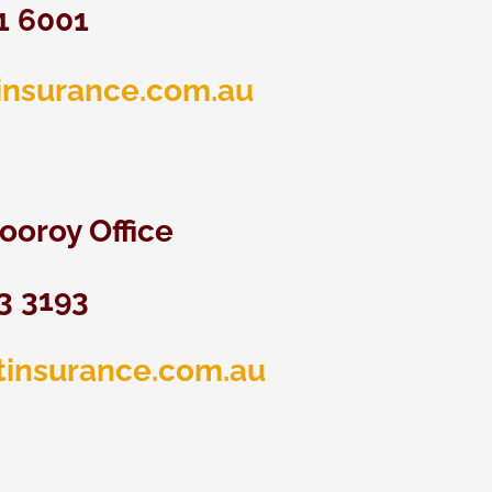
51 6001
insurance.com.au
ooroy Office
3 3193
tinsurance.com.au