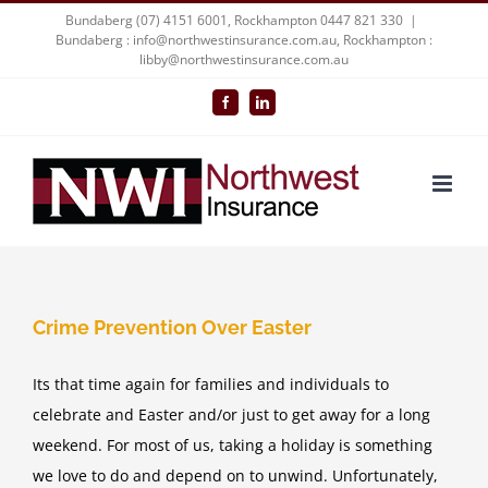
Skip
Bundaberg (07) 4151 6001, Rockhampton 0447 821 330
|
Bundaberg : info@northwestinsurance.com.au, Rockhampton :
to
libby@northwestinsurance.com.au
content
Facebook
LinkedIn
Crime Prevention Over Easter
Its that time again for families and individuals to
celebrate and Easter and/or just to get away for a long
weekend. For most of us, taking a holiday is something
we love to do and depend on to unwind. Unfortunately,