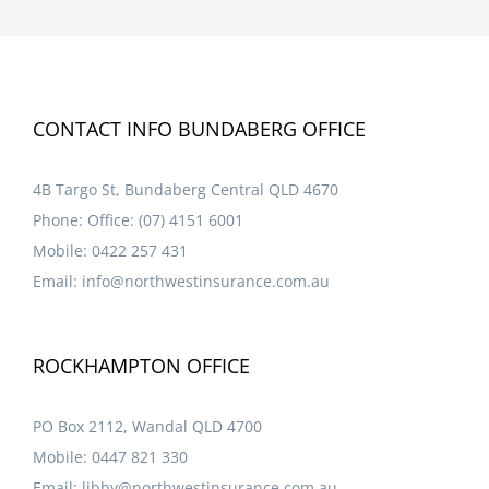
CONTACT INFO BUNDABERG OFFICE
4B Targo St, Bundaberg Central QLD 4670
Phone:
Office: (07) 4151 6001
Mobile:
0422 257 431
Email:
info@northwestinsurance.com.au
ROCKHAMPTON OFFICE
PO Box 2112, Wandal QLD 4700
Mobile:
0447 821 330
Email:
libby@northwestinsurance.com.au