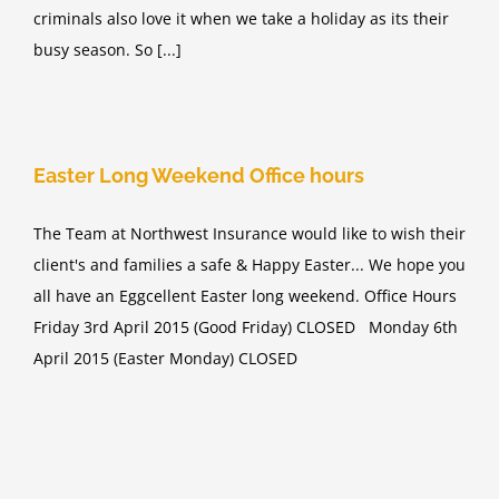
criminals also love it when we take a holiday as its their
busy season. So [...]
Easter Long Weekend Office hours
The Team at Northwest Insurance would like to wish their
client's and families a safe & Happy Easter... We hope you
all have an Eggcellent Easter long weekend. Office Hours
Friday 3rd April 2015 (Good Friday) CLOSED Monday 6th
April 2015 (Easter Monday) CLOSED