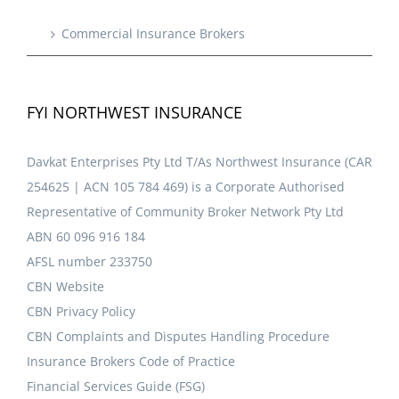
Commercial Insurance Brokers
FYI NORTHWEST INSURANCE
Davkat Enterprises Pty Ltd T/As Northwest Insurance (CAR
254625 | ACN 105 784 469) is a Corporate Authorised
Representative of Community Broker Network Pty Ltd
ABN 60 096 916 184
AFSL number 233750
CBN Website
CBN Privacy Policy
CBN Complaints and Disputes Handling Procedure
Insurance Brokers Code of Practice
Financial Services Guide (FSG)