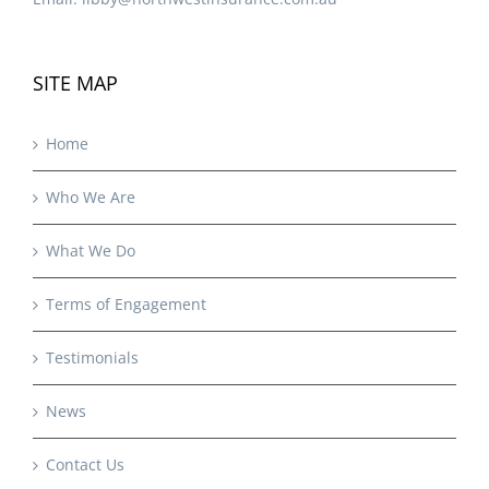
SITE MAP
Home
Who We Are
What We Do
Terms of Engagement
Testimonials
News
Contact Us