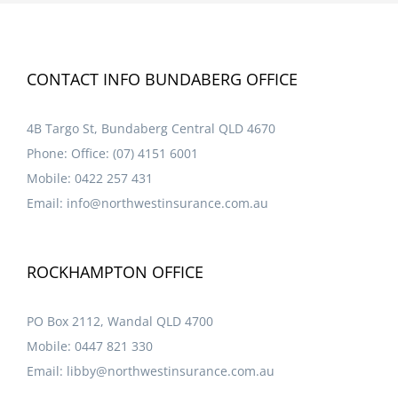
CONTACT INFO BUNDABERG OFFICE
4B Targo St, Bundaberg Central QLD 4670
Phone:
Office: (07) 4151 6001
Mobile:
0422 257 431
Email:
info@northwestinsurance.com.au
ROCKHAMPTON OFFICE
PO Box 2112, Wandal QLD 4700
Mobile:
0447 821 330
Email:
libby@northwestinsurance.com.au