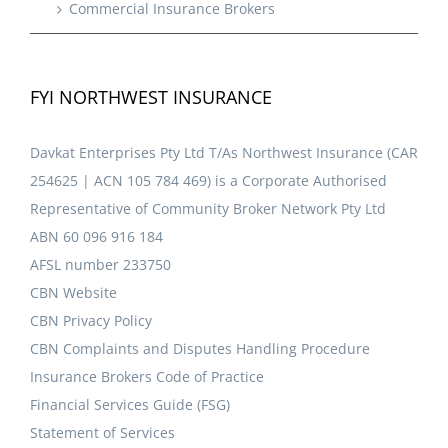
Commercial Insurance Brokers
FYI NORTHWEST INSURANCE
Davkat Enterprises Pty Ltd T/As Northwest Insurance (CAR
254625 | ACN 105 784 469) is a Corporate Authorised
Representative of Community Broker Network Pty Ltd
ABN 60 096 916 184
AFSL number 233750
CBN Website
CBN Privacy Policy
CBN Complaints and Disputes Handling Procedure
Insurance Brokers Code of Practice
Financial Services Guide (FSG)
Statement of Services