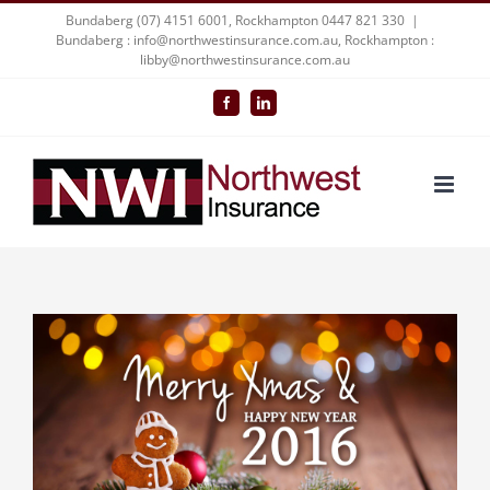
Skip
Bundaberg (07) 4151 6001, Rockhampton 0447 821 330
|
Bundaberg : info@northwestinsurance.com.au, Rockhampton :
to
libby@northwestinsurance.com.au
content
Facebook
LinkedIn