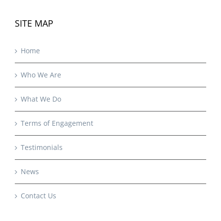
SITE MAP
Home
Who We Are
What We Do
Terms of Engagement
Testimonials
News
Contact Us