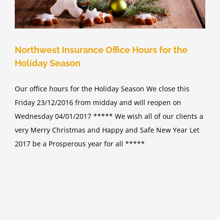
Northwest Insurance Office Hours for the
Holiday Season
Our office hours for the Holiday Season We close this
Friday 23/12/2016 from midday and will reopen on
Wednesday 04/01/2017 ***** We wish all of our clients a
very Merry Christmas and Happy and Safe New Year Let
2017 be a Prosperous year for all *****