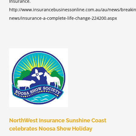
Insurance.
http://www.insurancebusinessonline.com.au/au/news/breakin
news/insurance-a-complete-life-change-224200.aspx
e
d
NorthWest Insurance Sunshine Coast
celebrates Noosa Show Holiday