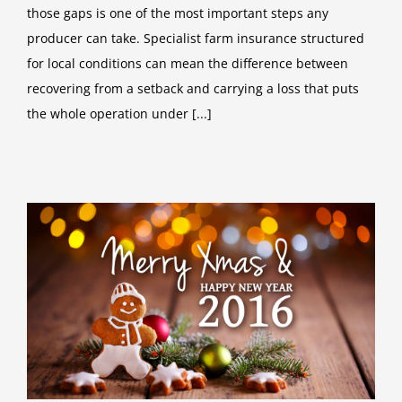
those gaps is one of the most important steps any
producer can take. Specialist farm insurance structured
for local conditions can mean the difference between
recovering from a setback and carrying a loss that puts
the whole operation under [...]