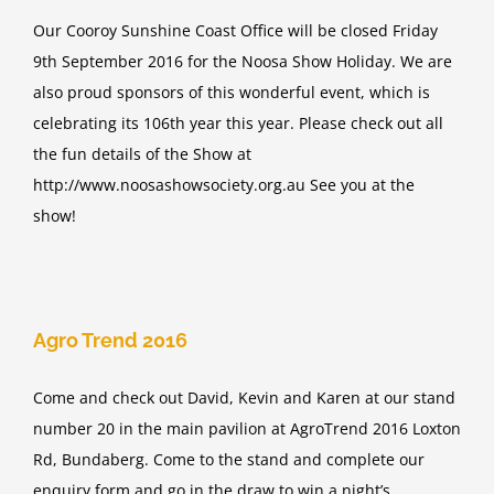
Our Cooroy Sunshine Coast Office will be closed Friday
9th September 2016 for the Noosa Show Holiday. We are
also proud sponsors of this wonderful event, which is
celebrating its 106th year this year. Please check out all
the fun details of the Show at
http://www.noosashowsociety.org.au See you at the
show!
Agro Trend 2016
Come and check out David, Kevin and Karen at our stand
number 20 in the main pavilion at AgroTrend 2016 Loxton
Rd, Bundaberg. Come to the stand and complete our
enquiry form and go in the draw to win a night’s