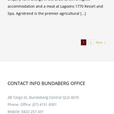
accommodation and a meal at Lagoons 1770 Resort and
Spa. Agrotrend is the premier agricultural [...]
Next
1
2
CONTACT INFO BUNDABERG OFFICE
4B Targo St, Bundaberg Central QLD 4670
Phone:
Office: (07) 4151 6001
Mobile:
0422 257 431