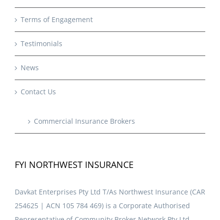
Terms of Engagement
Testimonials
News
Contact Us
Commercial Insurance Brokers
FYI NORTHWEST INSURANCE
Davkat Enterprises Pty Ltd T/As Northwest Insurance (CAR
254625 | ACN 105 784 469) is a Corporate Authorised
Representative of Community Broker Network Pty Ltd