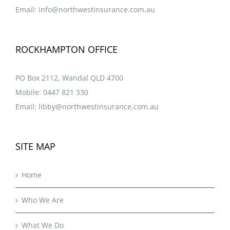
Email:
info@northwestinsurance.com.au
ROCKHAMPTON OFFICE
PO Box 2112, Wandal QLD 4700
Mobile:
0447 821 330
Email:
libby@northwestinsurance.com.au
SITE MAP
Home
Who We Are
What We Do