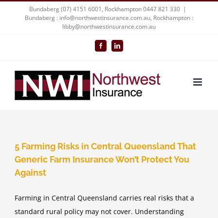
Skip
Bundaberg (07) 4151 6001, Rockhampton 0447 821 330
|
Bundaberg : info@northwestinsurance.com.au, Rockhampton :
to
libby@northwestinsurance.com.au
content
Facebook
LinkedIn
5 Farming Risks in Central Queensland That
Generic Farm Insurance Won’t Protect You
Against
Farming in Central Queensland carries real risks that a
standard rural policy may not cover. Understanding