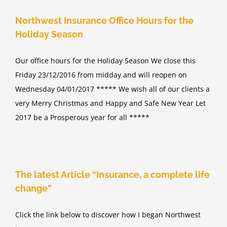
Northwest Insurance Office Hours for the
Holiday Season
Our office hours for the Holiday Season We close this
Friday 23/12/2016 from midday and will reopen on
Wednesday 04/01/2017 ***** We wish all of our clients a
very Merry Christmas and Happy and Safe New Year Let
2017 be a Prosperous year for all *****
The latest Article “Insurance, a complete life
change”
Click the link below to discover how I began Northwest