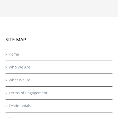
SITE MAP
Home
Who We Are
What We Do
Terms of Engagement
Testimonials