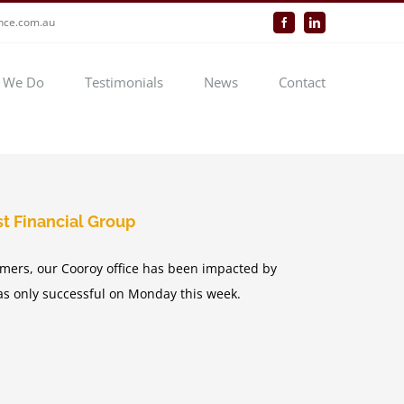
ance.com.au
Facebook
LinkedIn
 We Do
Testimonials
News
Contact
t Financial Group
mers, our Cooroy office has been impacted by
was only successful on Monday this week.