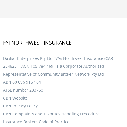
FYI NORTHWEST INSURANCE
Davkat Enterprises Pty Ltd T/As Northwest Insurance (CAR
254625 | ACN 105 784 469) is a Corporate Authorised
Representative of Community Broker Network Pty Ltd
ABN 60 096 916 184
AFSL number 233750
CBN Website
CBN Privacy Policy
CBN Complaints and Disputes Handling Procedure
Insurance Brokers Code of Practice