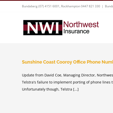
Skip
Bundaberg (07) 4151 6001, Rockhampton 0447 821 330
|
Bunda
to
content
Sunshine Coast Cooroy Office Phone Num
Update from David Coe, Managing Director, Northwest
Telstra's failure to implement porting of phone lines 
Unfortunately though, Telstra [...]