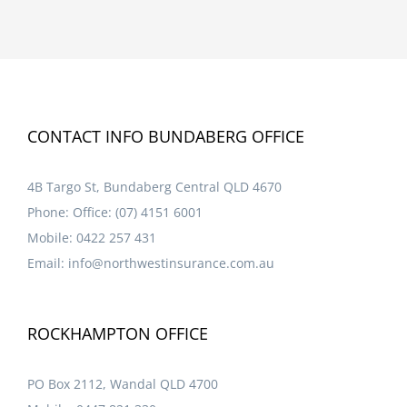
CONTACT INFO BUNDABERG OFFICE
4B Targo St, Bundaberg Central QLD 4670
Phone:
Office: (07) 4151 6001
Mobile:
0422 257 431
Email:
info@northwestinsurance.com.au
ROCKHAMPTON OFFICE
PO Box 2112, Wandal QLD 4700