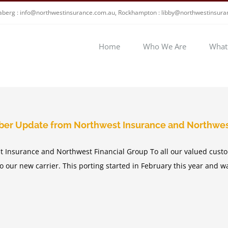
berg : info@northwestinsurance.com.au, Rockhampton : libby@northwestinsur
Home
Who We Are
What
ber Update from Northwest Insurance and Northwes
 Insurance and Northwest Financial Group To all our valued custo
to our new carrier. This porting started in February this year and 