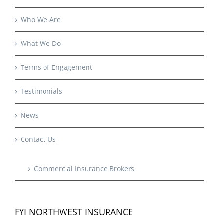
Who We Are
What We Do
Terms of Engagement
Testimonials
News
Contact Us
Commercial Insurance Brokers
FYI NORTHWEST INSURANCE