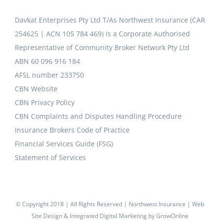
Davkat Enterprises Pty Ltd T/As Northwest Insurance (CAR
254625 | ACN 105 784 469) is a Corporate Authorised
Representative of Community Broker Network Pty Ltd
ABN 60 096 916 184
AFSL number 233750
CBN Website
CBN Privacy Policy
CBN Complaints and Disputes Handling Procedure
Insurance Brokers Code of Practice
Financial Services Guide (FSG)
Statement of Services
© Copyright 2018 | All Rights Reserved | Northwest Insurance | Web
Site Design & Integrated Digital Marketing by
GrowOnline