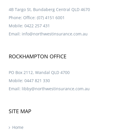
4B Targo St, Bundaberg Central QLD 4670
Phone:
Office: (07) 4151 6001
Mobile:
0422 257 431
Email:
info@northwestinsurance.com.au
ROCKHAMPTON OFFICE
PO Box 2112, Wandal QLD 4700
Mobile:
0447 821 330
Email:
libby@northwestinsurance.com.au
SITE MAP
Home