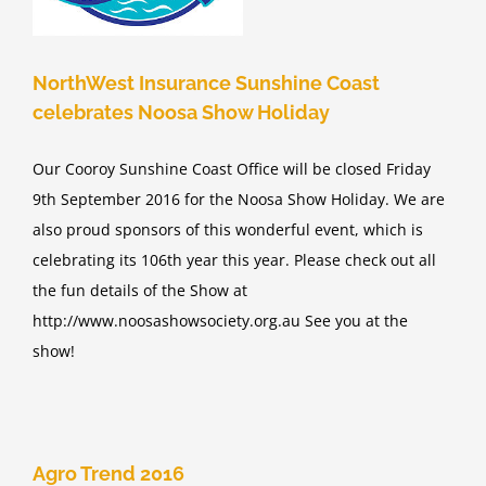
d
NorthWest Insurance Sunshine Coast
celebrates Noosa Show Holiday
Our Cooroy Sunshine Coast Office will be closed Friday
9th September 2016 for the Noosa Show Holiday. We are
also proud sponsors of this wonderful event, which is
celebrating its 106th year this year. Please check out all
the fun details of the Show at
http://www.noosashowsociety.org.au See you at the
show!
Agro Trend 2016