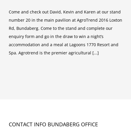
Come and check out David, Kevin and Karen at our stand
number 20 in the main pavilion at AgroTrend 2016 Loxton
Rd, Bundaberg. Come to the stand and complete our
enquiry form and go in the draw to win a night’s
accommodation and a meal at Lagoons 1770 Resort and
Spa. Agrotrend is the premier agricultural [...]
CONTACT INFO BUNDABERG OFFICE