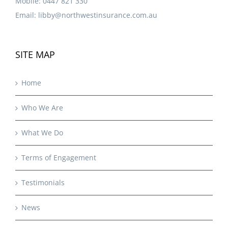
Mobile:
0447 821 330
Email:
libby@northwestinsurance.com.au
SITE MAP
Home
Who We Are
What We Do
Terms of Engagement
Testimonials
News