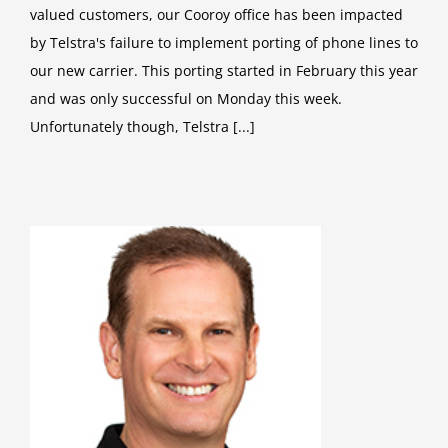
valued customers, our Cooroy office has been impacted
by Telstra's failure to implement porting of phone lines to
our new carrier. This porting started in February this year
and was only successful on Monday this week.
Unfortunately though, Telstra [...]