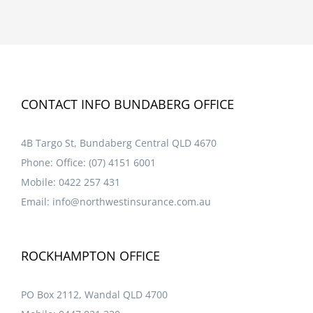
CONTACT INFO BUNDABERG OFFICE
4B Targo St, Bundaberg Central QLD 4670
Phone:
Office: (07) 4151 6001
Mobile:
0422 257 431
Email:
info@northwestinsurance.com.au
ROCKHAMPTON OFFICE
PO Box 2112, Wandal QLD 4700