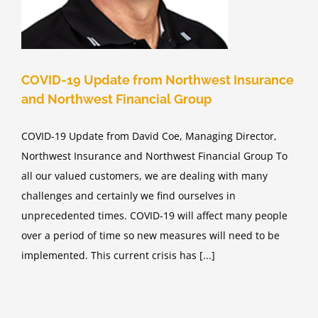
COVID-19 Update from Northwest Insurance
and Northwest Financial Group
COVID-19 Update from David Coe, Managing Director,
Northwest Insurance and Northwest Financial Group To
all our valued customers, we are dealing with many
challenges and certainly we find ourselves in
unprecedented times. COVID-19 will affect many people
over a period of time so new measures will need to be
implemented. This current crisis has [...]