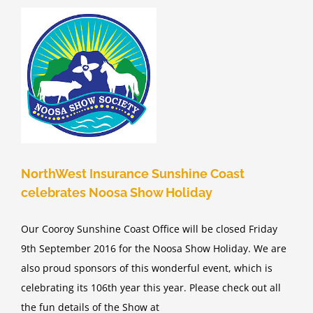
e
d
NorthWest Insurance Sunshine Coast
celebrates Noosa Show Holiday
Our Cooroy Sunshine Coast Office will be closed Friday
9th September 2016 for the Noosa Show Holiday. We are
also proud sponsors of this wonderful event, which is
celebrating its 106th year this year. Please check out all
the fun details of the Show at