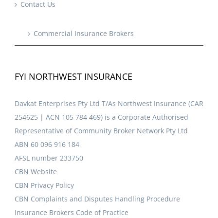
Contact Us
Commercial Insurance Brokers
FYI NORTHWEST INSURANCE
Davkat Enterprises Pty Ltd T/As Northwest Insurance (CAR
254625 | ACN 105 784 469) is a Corporate Authorised
Representative of Community Broker Network Pty Ltd
ABN 60 096 916 184
AFSL number 233750
CBN Website
CBN Privacy Policy
CBN Complaints and Disputes Handling Procedure
Insurance Brokers Code of Practice