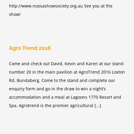
http://www.noosashowsociety.org.au See you at the
show!
Agro Trend 2016
Come and check out David, Kevin and Karen at our stand
number 20 in the main pavilion at AgroTrend 2016 Loxton
Rd, Bundaberg. Come to the stand and complete our
enquiry form and go in the draw to win a night’s
accommodation and a meal at Lagoons 1770 Resort and
Spa. Agrotrend is the premier agricultural [...]