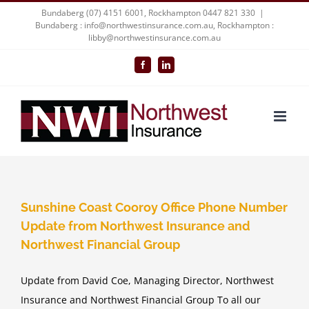
Skip
Bundaberg (07) 4151 6001, Rockhampton 0447 821 330
|
Bundaberg : info@northwestinsurance.com.au, Rockhampton :
to
libby@northwestinsurance.com.au
content
Facebook
LinkedIn
Sunshine Coast Cooroy Office Phone Number
Update from Northwest Insurance and
Northwest Financial Group
Update from David Coe, Managing Director, Northwest
Insurance and Northwest Financial Group To all our